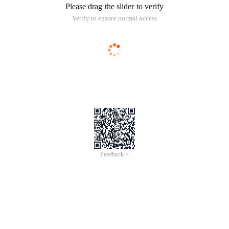
Please drag the slider to verify
Verify to ensure normal access
Feedback >