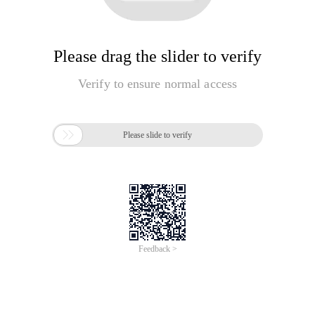
Please drag the slider to verify
Verify to ensure normal access

Please slide to verify
Feedback >